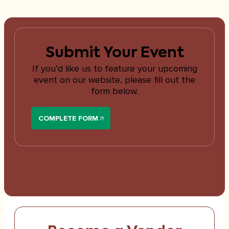
Submit Your Event
If you’d like us to feature your upcoming
event on our website, please fill out the
form below.
COMPLETE FORM