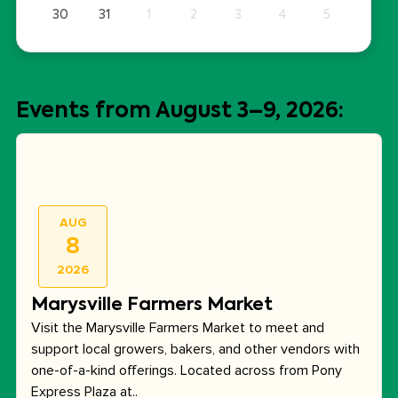
30
31
1
2
3
4
5
Events from August 3–9, 2026:
AUG
8
2026
Marysville Farmers Market
Visit the Marysville Farmers Market to meet and
support local growers, bakers, and other vendors with
one-of-a-kind offerings. Located across from Pony
Express Plaza at..