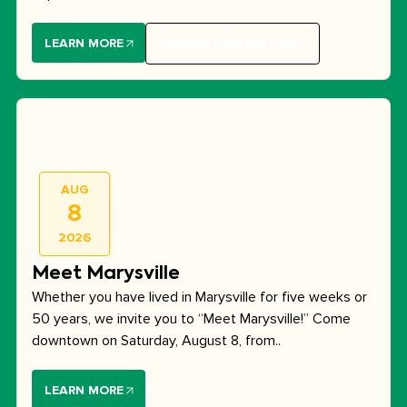
LEARN MORE
VENDOR APPLICATION
AUG
8
2026
Meet Marysville
Whether you have lived in Marysville for five weeks or
50 years, we invite you to “Meet Marysville!” Come
downtown on Saturday, August 8, from..
LEARN MORE