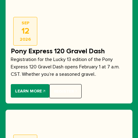
SEP
12
2026
Pony Express 120 Gravel Dash
Registration for the Lucky 13 edition of the Pony
Express 120 Gravel Dash opens February 1 at 7 a.m.
CST. Whether you’re a seasoned gravel..
LEARN MORE
REGISTER