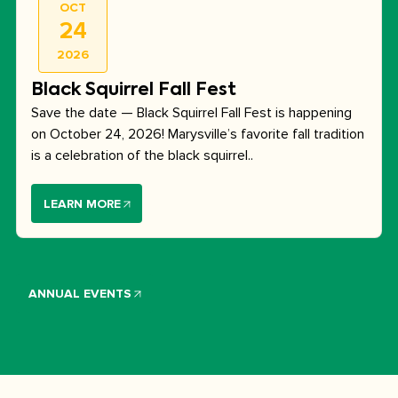
OCT
24
2026
Black Squirrel Fall Fest
Save the date — Black Squirrel Fall Fest is happening
on October 24, 2026! Marysville’s favorite fall tradition
is a celebration of the black squirrel..
LEARN MORE
ANNUAL EVENTS