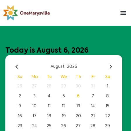
Today is August 6, 2026
August,
2026
Su
Mo
Tu
We
Th
Fr
Sa
26
27
28
29
30
31
1
2
3
4
5
6
7
8
9
10
11
12
13
14
15
16
17
18
19
20
21
22
23
24
25
26
27
28
29