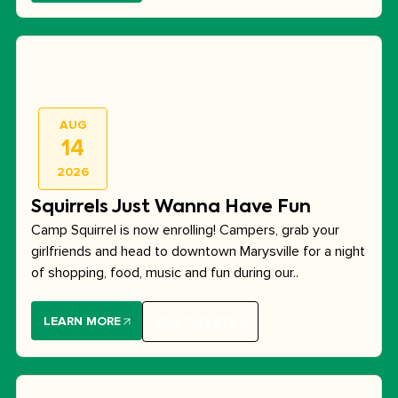
AUG
14
2026
Squirrels Just Wanna Have Fun
Camp Squirrel is now enrolling! Campers, grab your
girlfriends and head to downtown Marysville for a night
of shopping, food, music and fun during our..
LEARN MORE
BUY TICKETS