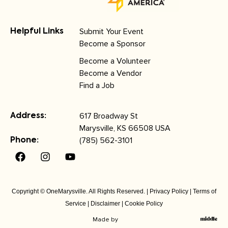
Submit Your Event
Helpful Links
Become a Sponsor
Become a Volunteer
Become a Vendor
Find a Job
617 Broadway St
Address:
Marysville, KS 66508 USA
(785) 562-3101
Phone:
Copyright © OneMarysville. All Rights Reserved. |
Privacy Policy
|
Terms of
Service
|
Disclaimer
|
Cookie Policy
Made by