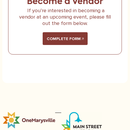
Become a Vendor
If you’re interested in becoming a
vendor at an upcoming event, please fill
out the form below.
COMPLETE FORM