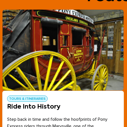
TOURS & ITINERARIES
Ride Into History
Step back in time and follow the hoofprints of Pony
Express riders through Marysville, one of the...