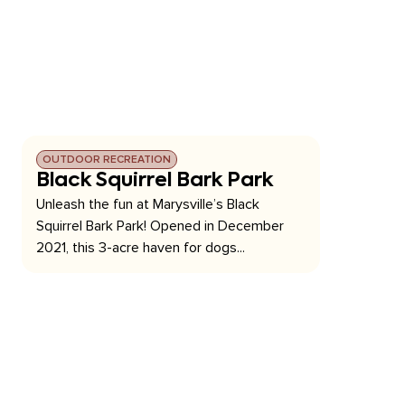
OUTDOOR RECREATION
Black Squirrel Bark Park
Unleash the fun at Marysville’s Black
Squirrel Bark Park! Opened in December
2021, this 3-acre haven for dogs...