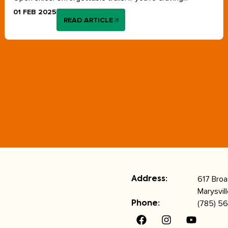
01 FEB 2025
READ ARTICLE
617 Bro
Address:
Marysvil
(785) 56
Phone: