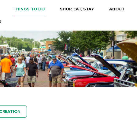
THINGS TO DO
SHOP, EAT, STAY
ABOUT
G
CREATION