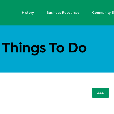
History
Business Resources
Community E
Things To Do
ALL