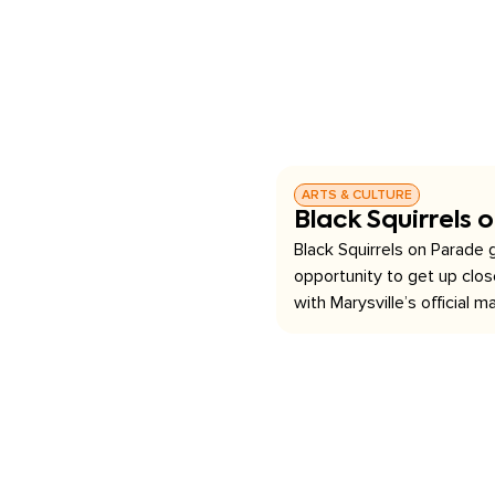
ARTS & CULTURE
Black Squirrels 
Black Squirrels on Parade g
opportunity to get up clo
with Marysville’s official ma