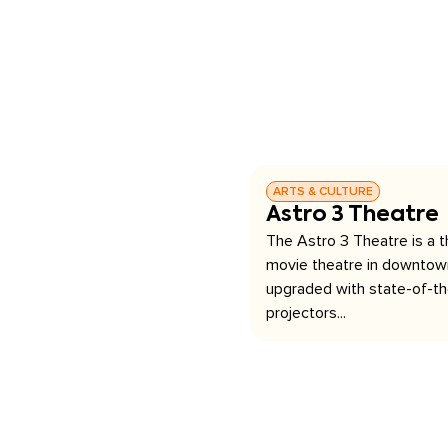
ARTS & CULTURE
Astro 3 Theatre
The Astro 3 Theatre is a 
movie theatre in downtown
upgraded with state-of-the
projectors...