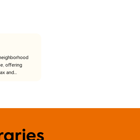
 neighborhood
e, offering
ax and...
raries