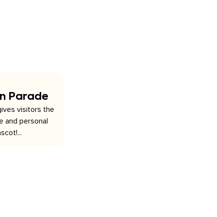
on Parade
ives visitors the
se and personal
scot!...