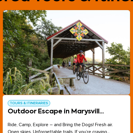
TOURS & ITINERARIES
Outdoor Escape in Marysvill...
Ride, Camp, Explore – and Bring the Dogs! Fresh air.
Open skies. Unforgettable trails. If you’re craving...