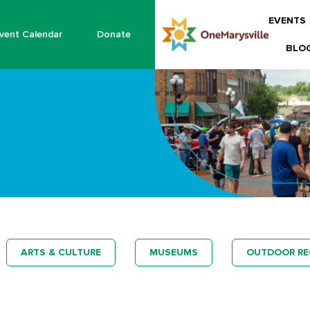
EVENTS
vent Calendar
Donate
BLO
ARTS & CULTURE
MUSEUMS
OUTDOOR RE