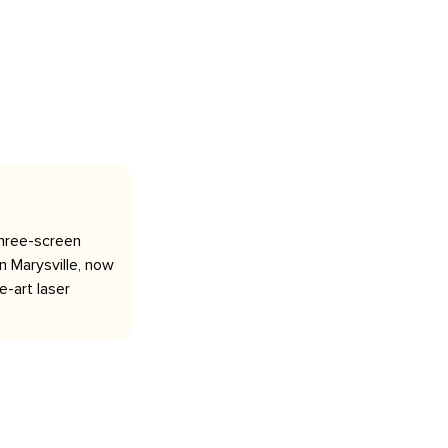
three-screen
 Marysville, now
-art laser