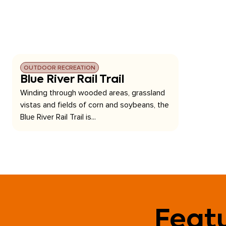
OUTDOOR RECREATION
Blue River Rail Trail
Winding through wooded areas, grassland
vistas and fields of corn and soybeans, the
Blue River Rail Trail is...
Featu