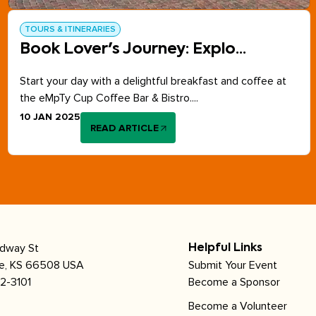
TOURS & ITINERARIES
Book Lover's Journey: Explo...
Start your day with a delightful breakfast and coffee at
the eMpTy Cup Coffee Bar & Bistro....
10 JAN 2025
READ ARTICLE
adway St
Helpful Links
le, KS 66508 USA
Submit Your Event
2-3101
Become a Sponsor
Become a Volunteer