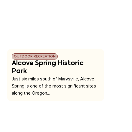
OUTDOOR RECREATION
Alcove Spring Historic
Park
Just six miles south of Marysville, Alcove
Spring is one of the most significant sites
along the Oregon...