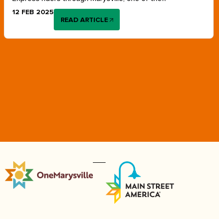
12 FEB 2025
READ ARTICLE