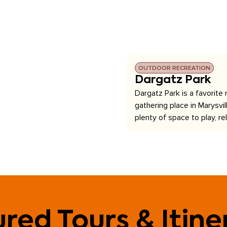
OUTDOOR RECREATION
Dargatz Park
Dargatz Park is a favorite
gathering place in Marysvill
plenty of space to play, rel
red Tours & Itine