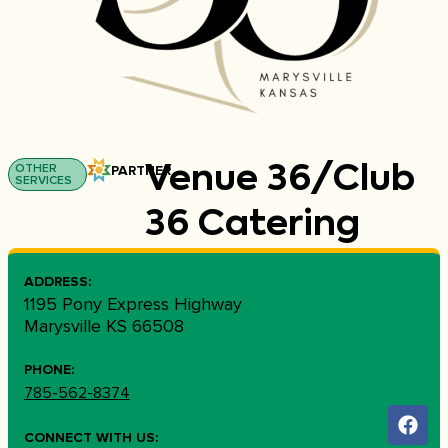
OTHER
PARTNER
Venue 36/Club
SERVICES
36 Catering
ADDRESS:
1195 Pony Express Highway
Marysville KS 66508
PHONE:
785-562-8374
CONNECT WITH US: