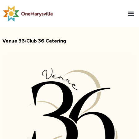
Venue 36/Club 36 Catering