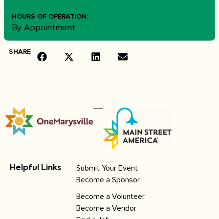
HOURS OF OPERATION:
By Appointment
SHARE
Submit Your Event
Helpful Links
Become a Sponsor
Become a Volunteer
Become a Vendor