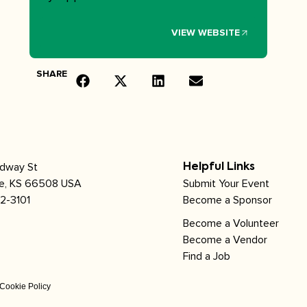
VIEW WEBSITE
SHARE
adway St
Helpful Links
le, KS 66508 USA
Submit Your Event
2-3101
Become a Sponsor
Become a Volunteer
Become a Vendor
Find a Job
Cookie Policy