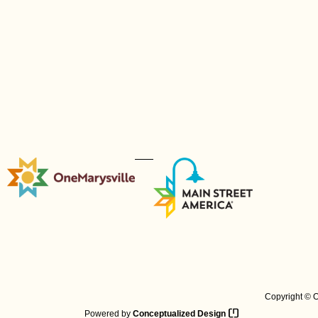
Copyright © O
Powered by
Conceptualized Design