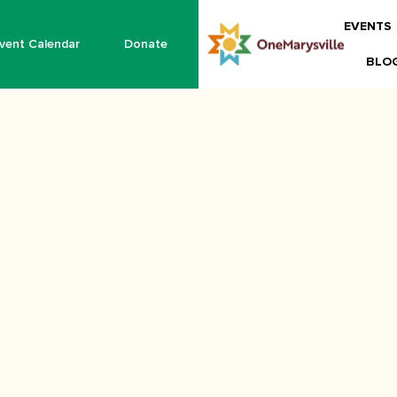
EVENTS
vent Calendar
Donate
BLO