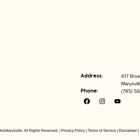
617 Bro
Address:
Marysvil
(785) 56
Phone:
neMarysville. All Rights Reserved. |
Privacy Policy
|
Terms of Service
|
Disclaimer
|