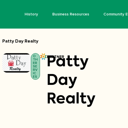
History
Business Resources
Community E
Patty Day Realty
O
PARTNER
Patty
TH
ER
SE
RV
IC
Day
ES
Realty