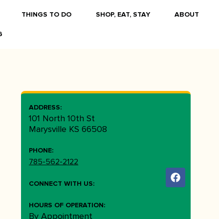
THINGS TO DO
SHOP, EAT, STAY
ABOUT
G
ADDRESS:
101 North 10th St
Marysville KS 66508
PHONE:
785-562-2122
CONNECT WITH US:
HOURS OF OPERATION:
By Appointment