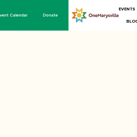
EVENTS
vent Calendar
Donate
BLO