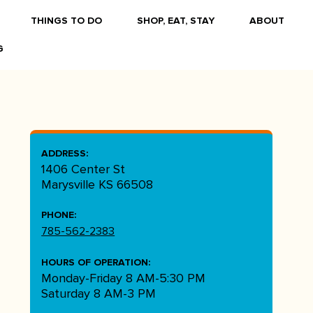
THINGS TO DO
SHOP, EAT, STAY
ABOUT
G
ADDRESS:
1406 Center St
Marysville KS 66508
PHONE:
785-562-2383
HOURS OF OPERATION:
Monday-Friday 8 AM-5:30 PM
Saturday 8 AM-3 PM