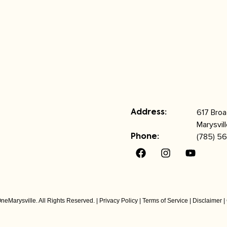
617 Bro
Address:
Marysvil
(785) 56
Phone:
neMarysville. All Rights Reserved. |
Privacy Policy
|
Terms of Service
|
Disclaimer
|