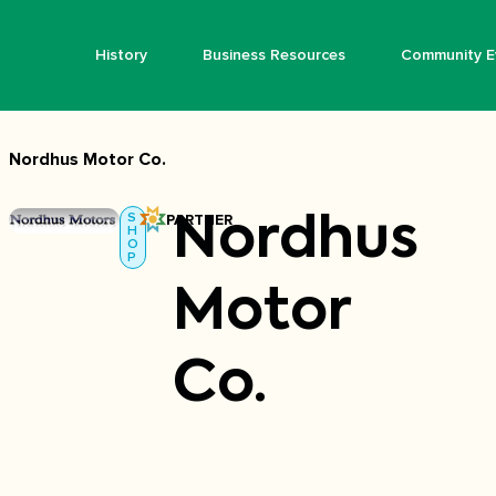
History
Business Resources
Community E
Nordhus Motor Co.
S
PARTNER
Nordhus
H
O
P
Motor
Co.