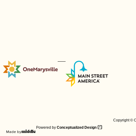
Copyright © O
Powered by
Conceptualized Design
Made by