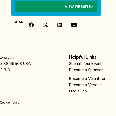
VIEW WEBSITE
SHARE
adway St
Helpful Links
le, KS 66508 USA
Submit Your Event
2-3101
Become a Sponsor
Become a Volunteer
Become a Vendor
Find a Job
Cookie Policy