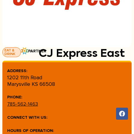
EAT &
PARTNER
CJ Express East
DRINK
ADDRESS:
1202 11th Road
Marysville KS 66508
PHONE:
785-562-1463
CONNECT WITH US:
HOURS OF OPERATION: