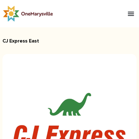
CJ Express East