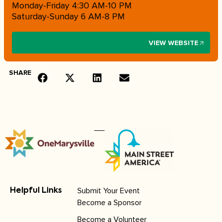
Monday-Friday 4:30 AM-10 PM
Saturday-Sunday 6 AM-8 PM
VIEW WEBSITE
SHARE
Submit Your Event
Helpful Links
Become a Sponsor
Become a Volunteer