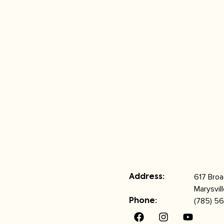
617 Bro
Address:
Marysvil
(785) 56
Phone: