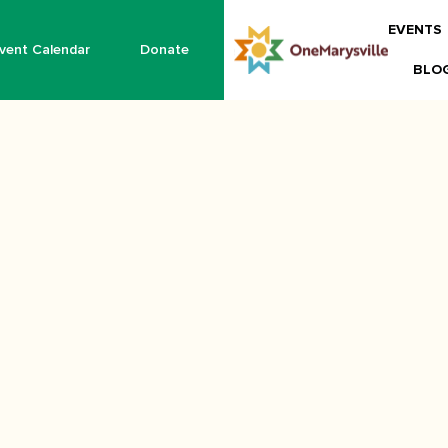
EVENTS
vent Calendar
Donate
BLO