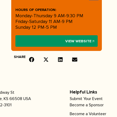
HOURS OF OPERATION:
Monday-Thursday 9 AM-9:30 PM
Friday-Saturday 11 AM-9 PM
Sunday 12 PM-5 PM
VIEW WEBSITE
SHARE
adway St
Helpful Links
le, KS 66508 USA
Submit Your Event
2-3101
Become a Sponsor
Become a Volunteer