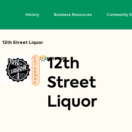
History
Business Resources
Community E
12th Street Liquor
E
PARTNER
12th
A
T
&
D
RI
Street
N
K
Liquor