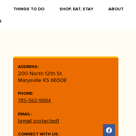
THINGS TO DO
SHOP, EAT, STAY
ABOUT
G
ADDRESS:
200 North 12th St
Marysville KS 66508
PHONE:
785-562-9994
EMAIL:
[email protected]
CONNECT WITH US: