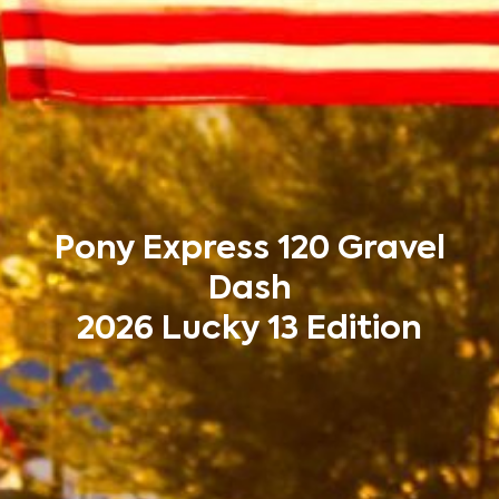
Pony Express 120 Gravel
Dash
2026 Lucky 13 Edition