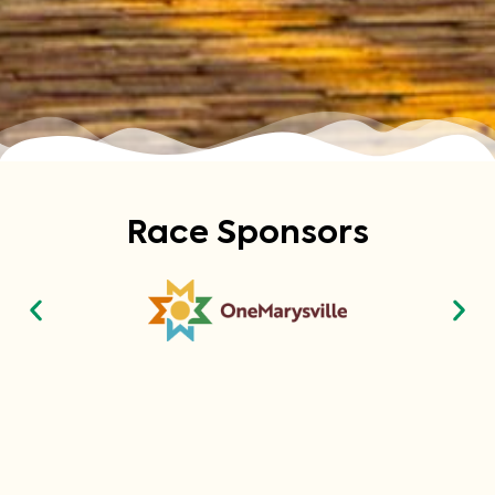
Race Sponsors