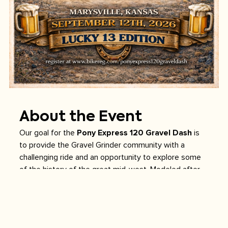
About the Event
Our goal for the
Pony Express 120 Gravel Dash
is
to provide the Gravel Grinder community with a
challenging ride and an opportunity to explore some
of the history of the great mid-west. Modeled after
other great gravel rides/races in this area, this event
is for the self-sufficient minded cyclist who enjoys
being pushed to their limits. At times this is a remote
area but with enough towns along the way to